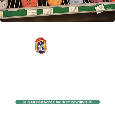
Stay Connected, Save More
Join our Rewards family and enjoy weekly emails packed with
exclusive deals, wellness inspiration, and members-only
surprises!
Join GreenAcres Market Rewards