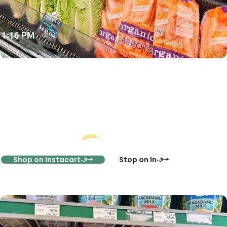
Start Shopping Online
Or Visit Us In-Store
Shop on Instacart
Stop on In