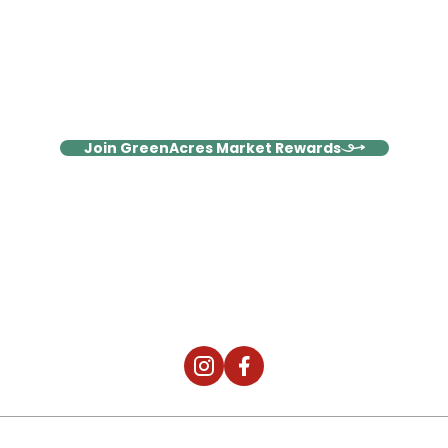
Stay Connected, Save More
Join our Rewards family and enjoy weekly emails packed with
exclusive deals, wellness inspiration, and members-only
surprises!
Join GreenAcres Market Rewards
It's Not Just The Food, It's The
Community.