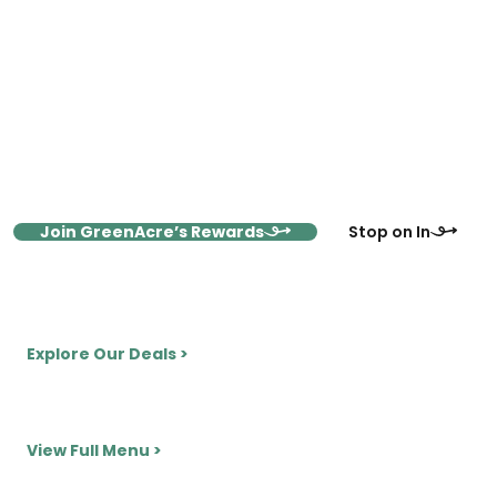
Shop More, Save More with
GreenAcres Market Rewards
Sign up for the GreenAcres Market Rewards Program and
save 10–40% on vitamins and supplements every day. When
you become a member, get monthly coupons, exclusive
flash sales, and VIP perks, delivered straight to your inbox.
Join GreenAcre’s Rewards
Stop on In
View Monthly Deals Here
Explore Our Deals >
Smoothie & Juice Counter
View Full Menu >