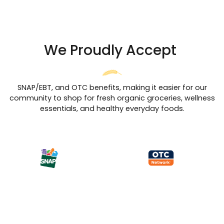
We Proudly Accept
SNAP/EBT, and OTC benefits, making it easier for our
community to shop for fresh organic groceries, wellness
essentials, and healthy everyday foods.