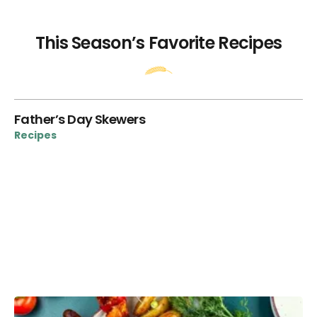
This Season’s Favorite Recipes
ie
Father’s Day Skewers
“T
V
Recipes
Re