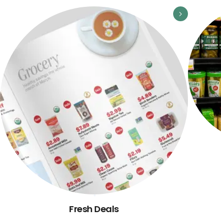
Fresh Deals