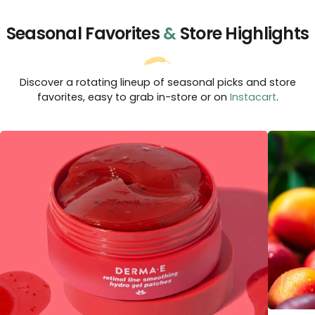
Seasonal Favorites
&
Store Highlights
Discover a rotating lineup of seasonal picks and store
favorites, easy to grab in-store or on
Instacart
.