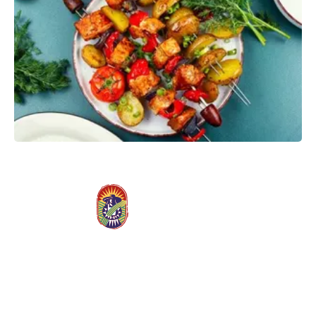
Slide
4
of
9
Stay Connected, Save More
Join our Rewards family and enjoy weekly emails packed with
exclusive deals, wellness inspiration, and members-only