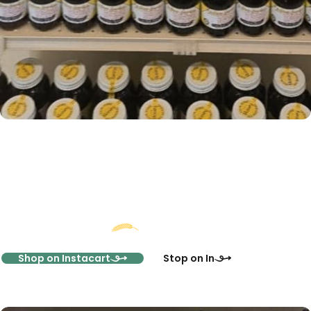
Start Shopping Online
Or Visit Us In-Store
Shop on Instacart
Stop on In