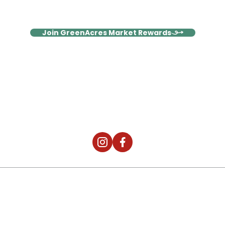
surprises!
Join GreenAcres Market Rewards
It's Not Just The Food, It's The
Community.
2026 © Digital Silk. All Rights Reserved.
Privacy & Policies